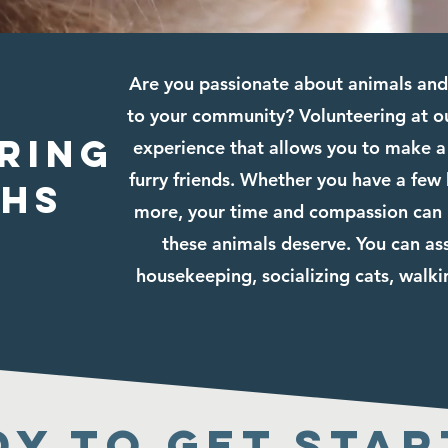
Are you passionate about animals and 
to your community? Volunteering at ou
ring
experience that allows you to make a 
furry friends. Whether you have a few
phs
more, your time and compassion can h
these animals deserve. You can ass
housekeeping, socializing cats, walk
dy to get star