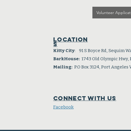
Volunteer Applicat
Location
s
Kitty City
: 91 S Boyce Rd, Sequim W
BarkHouse:
1743 Old Olympic Hwy,
Mailing:
P.O Box 3124, Port Angeles
Connect with us
Facebook