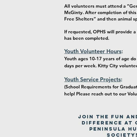
All volunteers must attend a “Ge
McGinty. After completion of this
Free Shelters” and then animal sp
If requested, OPHS will provide a
has been completed.
Youth Volunteer Hours
:
Youth ages 10-17 years of age do
days per week. Kitty City volunte
Youth Service Projects
:
(School Requirements for Graduati
help! Please reach out to our Vol
Join the fun an
difference at 
Peninsula H
Society