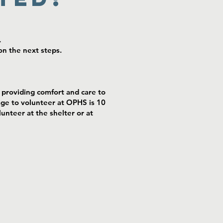
.
n the next steps.
providing comfort and care to
age to volunteer at OPHS is 10
unteer at the shelter or at