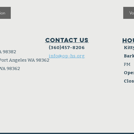
ion
Vo
Contact Us
Ho
(360)457-8206
Kitt
A 98382
info@op-hs.org
Bar
 Port Angeles WA 98362
PM
 WA 98362
Ope
Clo