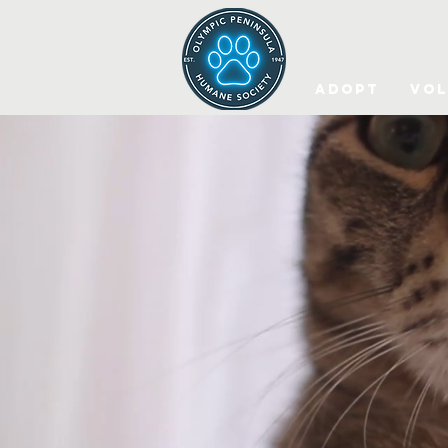
Adopt
Vol