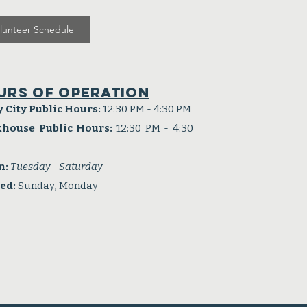
lunteer Schedule
urs of operation
y City Public Hours:
12:30 PM - 4:30 PM
khouse Public Hours:
12:30 PM - 4:30
n:
Tuesday - Saturday
sed:
Sunday, Monday