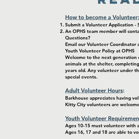
How to become a Volunteer
Submit a Volunteer Application - S
An OPHS team member will contact
Questions?
Email our Volunteer Coordinator 
Youth Volunteer Policy at OPHS
Welcome to the next generation o
animals at the shelter, completin
years old. Any volunteer under th
special events.
Adult Volunteer Hours
:
Barkhouse appreciates having volu
Kitty City volunteers are welcom
Youth Volunteer Requiremen
Ages 10-15 must volunteer with a
Ages 16, 17 and 18 are able to v