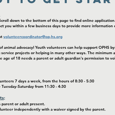
:
croll down to the bottom of this page to find online application
 you within a few business days to provide more information o
at
volunteercoordinator@op-hs.org
f animal advocacy! Youth volunteers can help support OPHS by 
g service projects or helping in many other ways. The minimum 
e age of 18 needs a parent or adult guardian's permission to vol
nteers 7 days a week, from the hours of 8:30 - 5:30
e Tuesday-Saturday from 11:30 - 4:30
ts
:
 parent or adult present.
olunteer independently with a waiver signed by the parent.