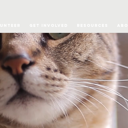
unteer
Get Involved
Resources
Abo