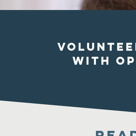
Voluntee
with o
Rea