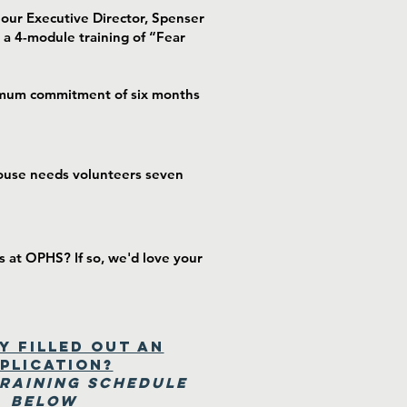
our Executive Director, Spenser
 a 4-module training of “Fear
inimum commitment of six months
House needs volunteers seven
s at OPHS? If so, we'd love your
y Filled out an
plication?
Training Schedule
Below