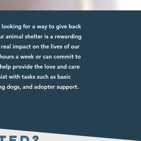
looking for a way to give back
r animal shelter is a rewarding
real impact on the lives of our
 hours a week or can commit to
elp provide the love and care
ist with tasks such as basic
ing dogs, and adopter support.
ted?