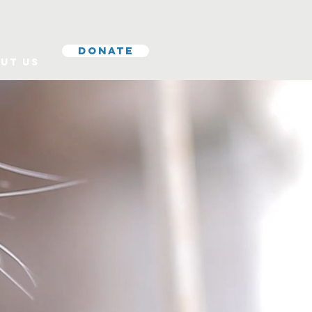
Donate
ut Us