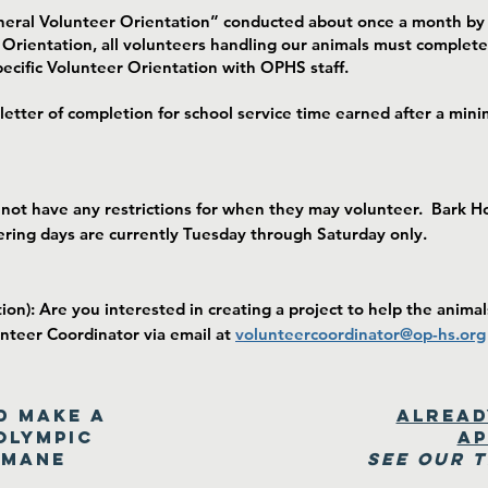
neral Volunteer Orientation” conducted about once a month by 
 Orientation, all volunteers handling our animals must complete
ecific Volunteer Orientation with OPHS staff.
 letter of completion for school service time earned after a m
 not have any restrictions for when they may volunteer. Bark 
ering days are currently Tuesday through Saturday only.
on): Are you interested in creating a project to help the animal
unteer Coordinator via email at
v
o
lunteercoordinator@op-hs.org
d make a
Alread
Olympic
ap
umane
See our 
!