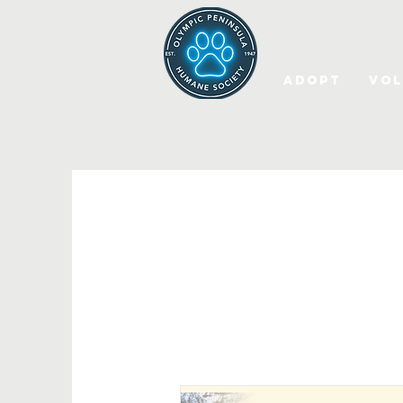
Adopt
Vol