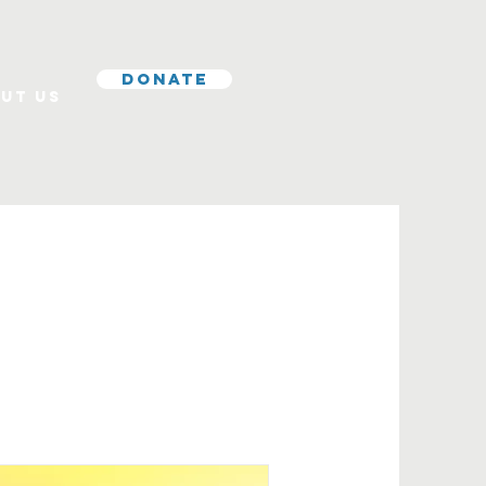
Donate
ut Us
s