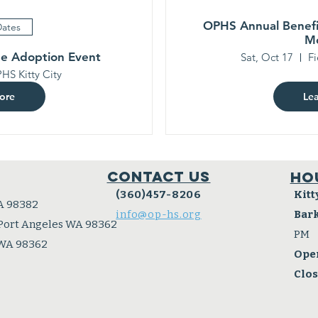
OPHS Annual Benefi
Dates
M
ee Adoption Event
Sat, Oct 17
Fi
HS Kitty City
ore
Le
Contact Us
Ho
(360)457-8206
Kitt
A 98382
info@op-hs.org
Bar
 Port Angeles WA 98362
PM
 WA 98362
Ope
Clo