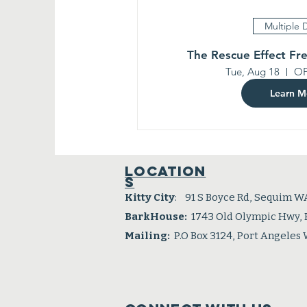
Multiple 
The Rescue Effect Fr
Tue, Aug 18
OP
Learn M
Location
s
Kitty City
: 91 S Boyce Rd, Sequim W
BarkHouse:
1743 Old Olympic Hwy,
Mailing:
P.O Box 3124, Port Angeles