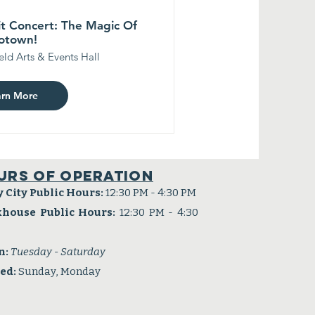
t Concert: The Magic Of
otown!
eld Arts & Events Hall
arn More
urs of operation
y City Public Hours:
12:30 PM - 4:30 PM
khouse Public Hours:
12:30 PM - 4:30
n:
Tuesday - Saturday
sed:
Sunday, Monday