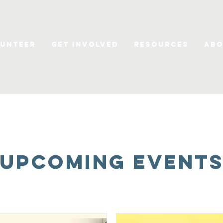
unteer
Get Involved
Resources
Abo
UPCOMING Event