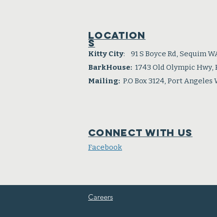
Location
s
Kitty City
: 91 S Boyce Rd, Sequim W
BarkHouse:
1743 Old Olympic Hwy,
Mailing:
P.O Box 3124, Port Angeles
Connect with us
Facebook
Careers