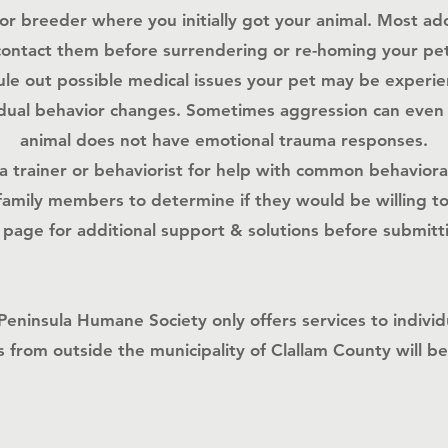
 or breeder where you initially got your animal. Most ad
contact them before surrendering or re-homing your pet
rule out possible medical issues your pet may be experi
ual behavior changes. Sometimes aggression can even be
animal does not have emotional trauma responses.
a trainer or behaviorist for help with common behavior
family members to determine if they would be willing t
page​ for additional support & solutions before submit
Peninsula Humane Society only offers services to individ
 from outside the municipality of
Clallam County
will b