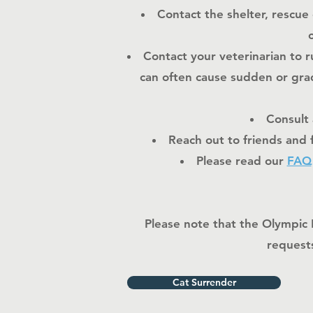
Contact the shelter, rescue
Contact your veterinarian to 
can often cause sudden or grad
Consult 
Reach out to friends and 
Please read our
FAQ
Please note that the Olympic 
requests
Cat Surrender