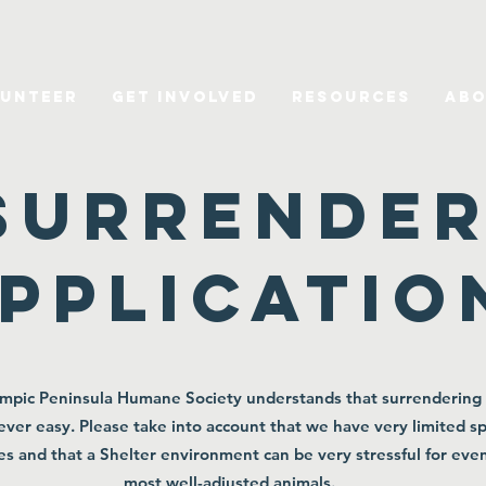
unteer
Get Involved
Resources
Abo
Surrende
pplicatio
mpic Peninsula Humane Society understands that surrendering
never easy. Please take into account that we have very limited s
es and that a Shelter environment can be very stressful for eve
most well-adjusted animals.