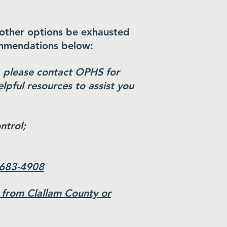
 other options be exhausted
ommendations below:
t, please contact OPHS for
lpful resources to assist you
ntrol;
 683-4908
 from Clallam County or