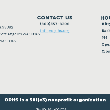
Contact Us
Ho
(360)457-8206
Kitt
A 98382
info@op-hs.org
Bar
 Port Angeles WA 98362
PM
 WA 98362
Ope
Clo
OPHS is a 501(c3) nonprofit organization
Tax ID: #91-6001724