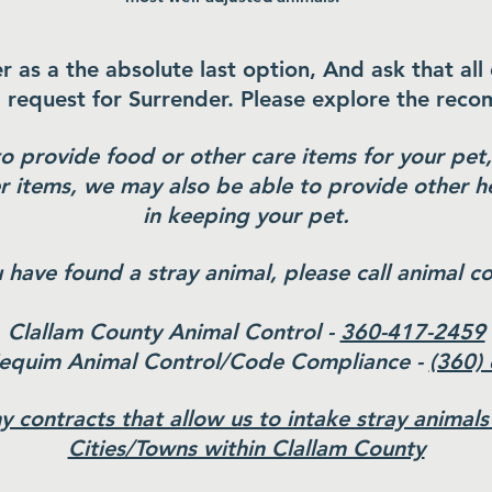
s a the absolute last option, And ask that all
a request for Surrender. Please explore the rec
to provide food or other care items for your pe
r items, we may also be able to provide other he
in keeping your pet.
u have found a stray animal, please call animal co
Clallam County Animal Control -
360-417-2459
Sequim Animal Control/Code Compliance -
(360)
 contracts that allow us to intake stray animals
Cities/Towns within Clallam County