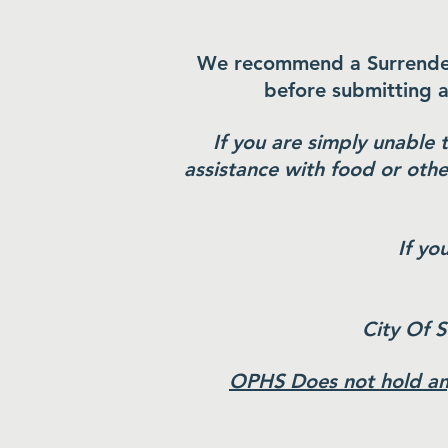
We recommend a Surrender a
before submitting 
If you are simply unable 
assistance with food or othe
If yo
City Of 
OPHS Does not hold any