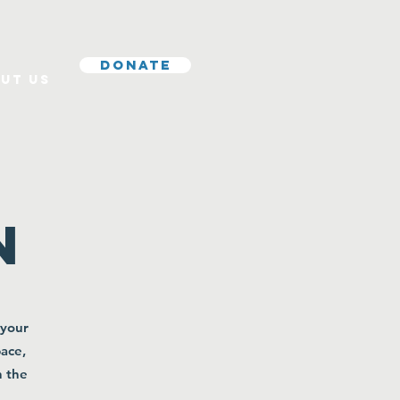
Donate
ut Us
r
n
 your
pace,
n the