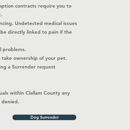
option contracts require you to
.
encing. Undetected medical issues
 directly linked to pain if the
al problems.
o take ownership of your pet.
ting a Surrender request
uals within
Clallam County
any
e denied.
Dog Surrender