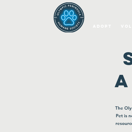
Adopt
Vol
a
The Oly
Pet is 
resourc