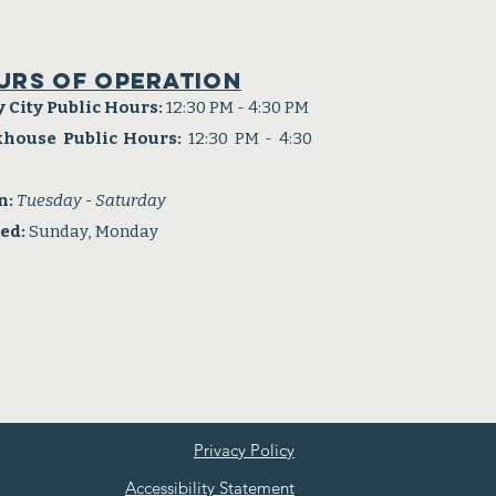
urs of operation
y City Public Hours:
12:30 PM - 4:30 PM
khouse Public Hours:
12:30 PM - 4:30
n:
Tuesday - Saturday
sed:
Sunday, Monday
Privacy Policy
Accessibility Statement