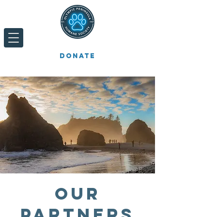
Donate
Our
Partners