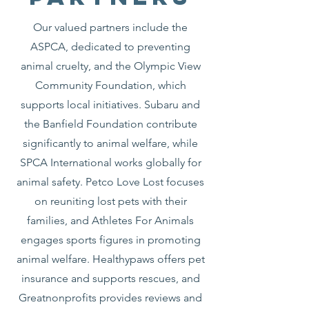
Our valued partners include the
ASPCA, dedicated to preventing
animal cruelty, and the Olympic View
Community Foundation, which
supports local initiatives. Subaru and
the Banfield Foundation contribute
significantly to animal welfare, while
SPCA International works globally for
animal safety. Petco Love Lost focuses
on reuniting lost pets with their
families, and Athletes For Animals
engages sports figures in promoting
animal welfare. Healthypaws offers pet
insurance and supports rescues, and
Greatnonprofits provides reviews and