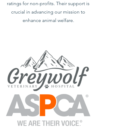
ratings for non-profits. Their support is
crucial in advancing our mission to
enhance animal welfare.