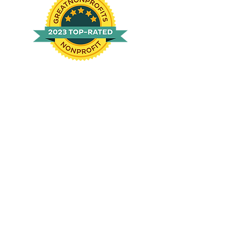
Locations
Kitty City
: 91 S Boyce Rd, Sequim WA
98382
BarkHouse:
1743 Old Olympic Hwy, Port
Angeles WA 98362
Mailing:
P.O Box 3124, Port Angeles WA
98362
Contact Us
(360)457-8206
info@op-hs.org
Hours of operation