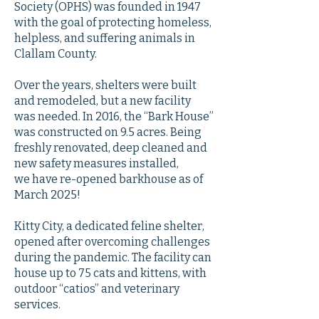
Society (OPHS) was founded in 1947
with the goal of protecting homeless,
helpless, and suffering animals in
Clallam County.
Over the years, shelters were built
and remodeled, but a new facility
was needed. In 2016, the “Bark House”
was constructed on 9.5 acres. Being
freshly renovated, deep cleaned and
new safety measures installed,
we have re-opened barkhouse as of
March 2025!
Kitty City, a dedicated feline shelter,
opened after overcoming challenges
during the pandemic. The facility can
house up to 75 cats and kittens, with
outdoor “catios” and veterinary
services.