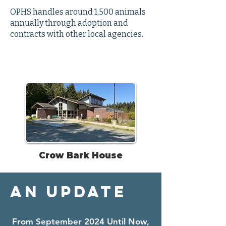
OPHS handles around 1,500 animals
annually through adoption and
contracts with other local agencies.
Crow Bark House
An Update
From September 2024 Until Now,