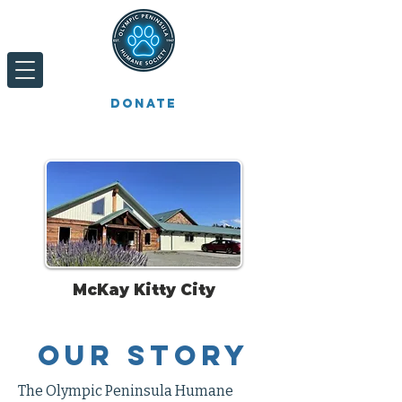
Donate
McKay Kitty City
Our
Story
The Olympic Peninsula Humane