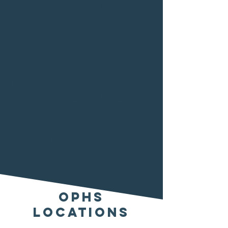
adoption of animals. OPHS
advocates for the enforcement of
anti-cruelty laws and supports
legislation that aids in their
enforcement. Adhering to a No-
Kill policy for healthy and
adoptable animals per Best
Friends Animal Society guidelines,
OPHS provides shelter or foster
care until a permanent home is
found. Medical treatment and
recovery support are offered to
sick or injured animals, with
euthanasia being a last resort for
those untreatably ill or aggressive.
OPHS
Locations