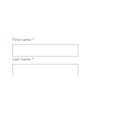
First name
*
Last name
*
Email
*
Subject
*
Message
*