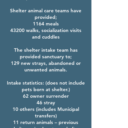
Shelter animal care teams have
provided;
1164 meals
43200 walks, socialization visits
and cuddles
The shelter intake team has
provided sanctuary to;
129 new strays, abandoned or
unwanted animals.
Intake statistics: (does not include
pets born at shelter.)
62 owner surrender
46 stray
10 others (includes Municipal
transfers)
11 return animals – previous