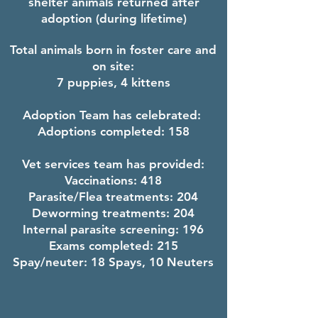
shelter animals returned after
adoption (during lifetime)
Total animals born in foster care and
on site:
7 puppies, 4 kittens
Adoption Team has celebrated:
Adoptions completed: 158
V
et services team has provided:
Vaccinations: 418
Parasite/Flea treatments:
204
Deworming treatments:
204
Internal parasite screening: 196
Exams completed: 215
Spay/neuter: 18 Spays, 10 Neuters