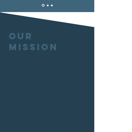
Our
Mission
The Olympic Peninsula Humane
Society (OPHS) is committed to
providing the highest level of care
with compassion for all animals in
Clallam County. As a selective-
admission shelter, OPHS ensures
the health and well being of
surrendered, lost, or abused
companion animals. The society
actively reunites lost pets with
their owners and facilitates the