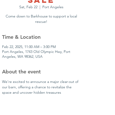
Sale
Sat, Feb 22
  |  
Port Angeles
Come down to Barkhouse to support a local
rescue!
Time & Location
Feb 22, 2025, 11:00 AM – 3:00 PM
Port Angeles, 1743 Old Olympic Hwy, Port
Angeles, WA 98362, USA
About the event
We're excited to announce a major clear-out of 
our barn, offering a chance to revitalize the 
space and uncover hidden treasures