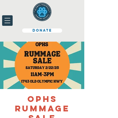
Donate
OPHS
Rummage