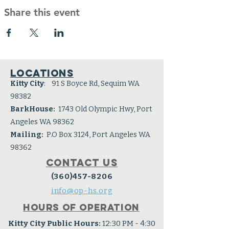
Share this event
Locations
Kitty City
: 91 S Boyce Rd, Sequim WA
98382
BarkHouse:
1743 Old Olympic Hwy, Port
Angeles WA 98362
Mailing:
P.O Box 3124, Port Angeles WA
98362
Contact Us
(360)457-8206
info@op-hs.org
Hours of operation
Kitty City Public Hours:
12:30 PM - 4:30