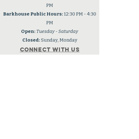
PM
Barkhouse Public Hours:
12:30 PM - 4:30
PM
Open:
Tuesday - Saturday
Closed:
Sunday, Monday
Connect with us
Facebook
OPHS is a 501(c3) nonprofit
organization
Tax ID: #91-6001724
Privacy Policy
Accessibility Statement
Careers