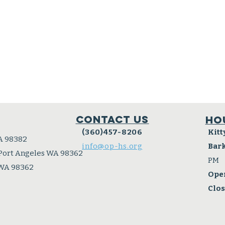
Contact Us
Ho
(360)457-8206
Kitt
A 98382
info@op-hs.org
Bar
 Port Angeles WA 98362
PM
 WA 98362
Ope
Clo