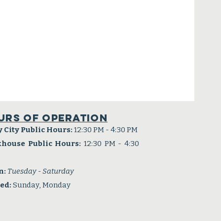
urs of operation
y City Public Hours:
12:30 PM - 4:30 PM
khouse Public Hours:
12:30 PM - 4:30
n:
Tuesday - Saturday
sed:
Sunday, Monday