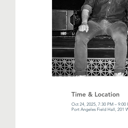
Time & Location
Oct 24, 2025, 7:30 PM – 9:00
Port Angeles Field Hall, 201