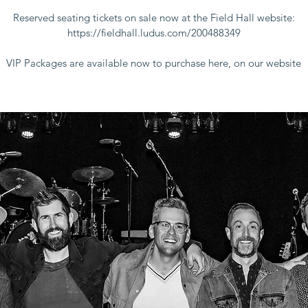
Reserved seating tickets on sale now at the Field Hall website:
https://fieldhall.ludus.com/200488349
VIP Packages are available now to purchase here, on our website