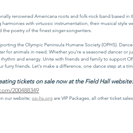
ionally renowned Americana roots and folk-rock band based in 
g harmonies with virtuosic instrumentation, their musical style 
 the poetry of the finest singer-songwriters.
supporting the Olympic Peninsula Humane Society (OPHS). Dance 
ter for animals in need. Whether you're a seasoned dancer or jus
th rhythm and energy. Unite with friends and family to support O
r furry friends. Let's make a difference, one dance step at a ti
ting tickets on sale now at the Field Hall website
s.com/200488349
on our website; 
op-hs.org
 are VIP Packages, all other ticket sale