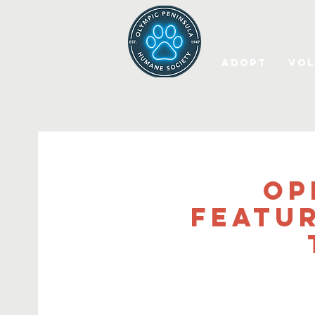
Adopt
Vol
OP
Featu