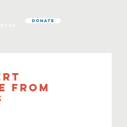
Donate
ut Us
ert
e from
s