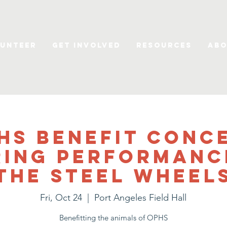
unteer
Get Involved
Resources
Abo
HS Benefit Conc
ring performanc
The Steel Wheel
Fri, Oct 24
  |  
Port Angeles Field Hall
Benefitting the animals of OPHS