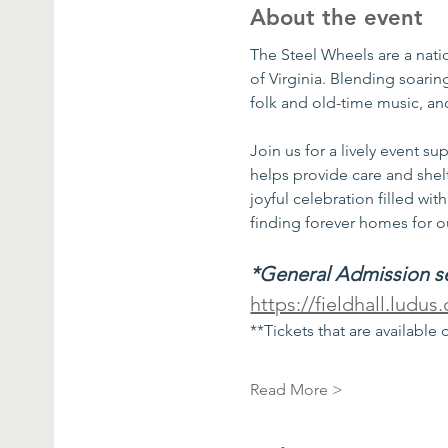
About the event
The Steel Wheels are a nat
of Virginia. Blending soarin
folk and old-time music, and
Join us for a lively event 
helps provide care and shel
joyful celebration filled wi
finding forever homes for ou
*General Admission sea
https://fieldhall.ludu
**Tickets that are available 
Read More >