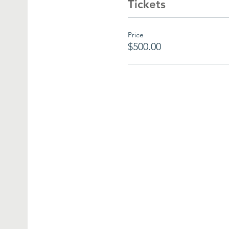
Tickets
Price
$500.00