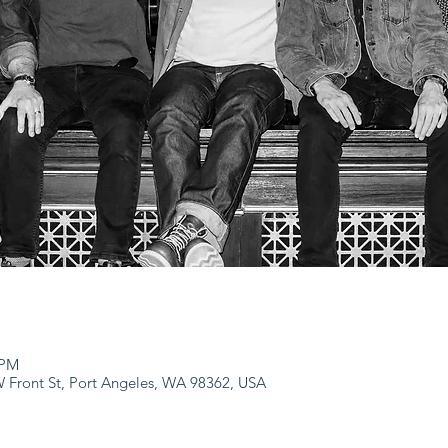
 PM
 W Front St, Port Angeles, WA 98362, USA