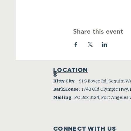
Share this event
Location
s
Kitty City
: 91 S Boyce Rd, Sequim W
BarkHouse:
1743 Old Olympic Hwy,
Mailing:
P.O Box 3124, Port Angeles
Connect with us