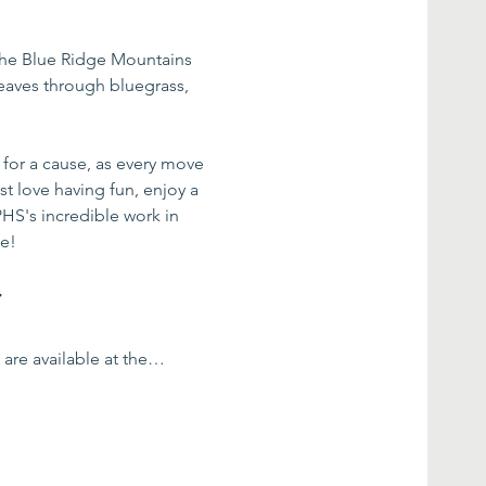
the Blue Ridge Mountains 
weaves through bluegrass, 
for a cause, as every move 
t love having fun, enjoy a 
PHS's incredible work in 
me!
:
s are available at the…