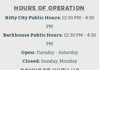
Hours of operation
Kitty City Public Hours:
12:30 PM - 4:30
PM
Barkhouse Public Hours:
12:30 PM - 4:30
PM
Open:
Tuesday - Saturday
Closed:
Sunday, Monday
Connect with us
Facebook
OPHS is a 501(c3) nonprofit
organization
Tax ID: #91-6001724
Privacy Policy
Accessibility Statement
Careers