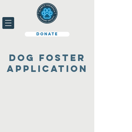
Donate
Dog foster
application