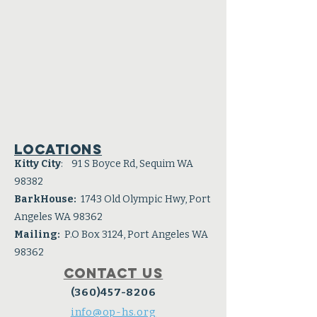
Locations
Kitty City
: 91 S Boyce Rd, Sequim WA
98382
BarkHouse:
1743 Old Olympic Hwy, Port
Angeles WA 98362
Mailing:
P.O Box 3124, Port Angeles WA
98362
Contact Us
(360)457-8206
info@op-hs.org