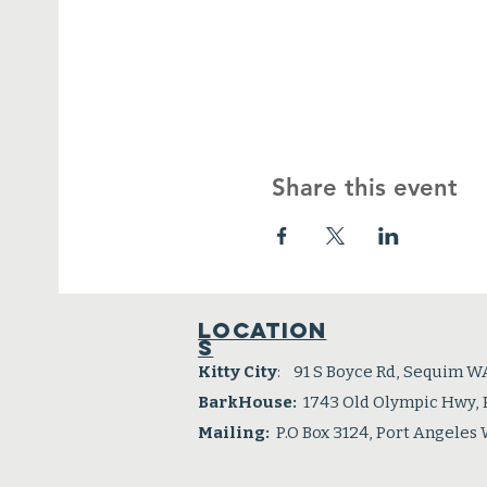
Share this event
Location
s
Kitty City
: 91 S Boyce Rd, Sequim W
BarkHouse:
1743 Old Olympic Hwy,
Mailing:
P.O Box 3124, Port Angeles