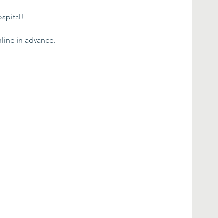
spital!
line in advance.