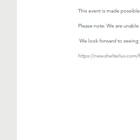
This event is made possibl
Please note: We are unable 
 We look forward to seeing
https://new.shelterluv.com