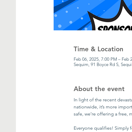
Time & Location
Feb 06, 2025, 7:00 PM – Feb 
Sequim, 91 Boyce Rd S, Seq
About the event
In light of the recent devas
nationwide, it’s more impor
safe, we’re offering a free,
Everyone qualifies! Simply 