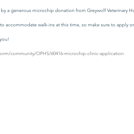
e by a generous microchip donation from Greywolf Veterinary Ho
to accommodate walk-ins at this time, so make sure to apply on
 you!
/form/community/OPHS/60416-microchip-clinic-application