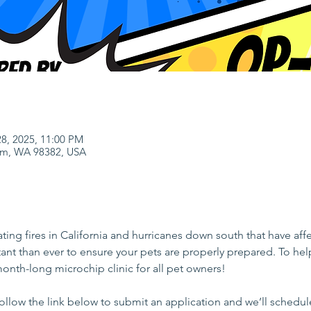
28, 2025, 11:00 PM
uim, WA 98382, USA
tating fires in California and hurricanes down south that have a
tant than ever to ensure your pets are properly prepared. To h
 month-long microchip clinic for all pet owners!
follow the link below to submit an application and we’ll schedu