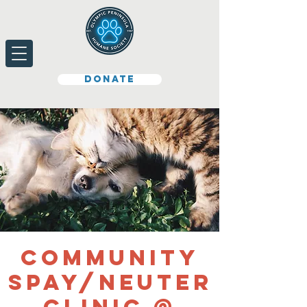
Donate
Community
Spay/Neuter