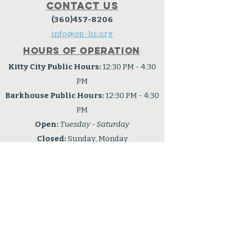
Contact Us
(360)457-8206
info@op-hs.org
Hours of operation
Kitty City Public Hours:
12:30 PM - 4:30
PM
Barkhouse Public Hours:
12:30 PM - 4:30
PM
Open:
Tuesday - Saturday
Closed:
Sunday, Monday
Connect with us
Facebook
OPHS is a 501(c3) nonprofit
organization
Tax ID: #91-6001724
Privacy Policy