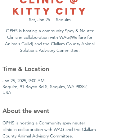
Clinic @
Kitty City
Sat, Jan 25
  |  
Sequim
OPHS is hosting a community Spay & Neuter
Clinic in collaboration with WAG(Welfare for
Animals Guild) and the Clallam County Animal
Solutions Advisory Committee.
Time & Location
Jan 25, 2025, 9:00 AM
Sequim, 91 Boyce Rd S, Sequim, WA 98382,
USA
About the event
OPHS is hosting a Community spay neuter 
clinic in collaboration with WAG and the Clallam 
County Animal Advisory Committee.