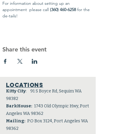
For information about setting up an 
appointment  please call 
(360) 460-6258 
for the 
de-tails!
Share this event
Locations
Kitty City
: 91 S Boyce Rd, Sequim WA
98382
BarkHouse:
1743 Old Olympic Hwy, Port
Angeles WA 98362
Mailing:
P.O Box 3124, Port Angeles WA
98362